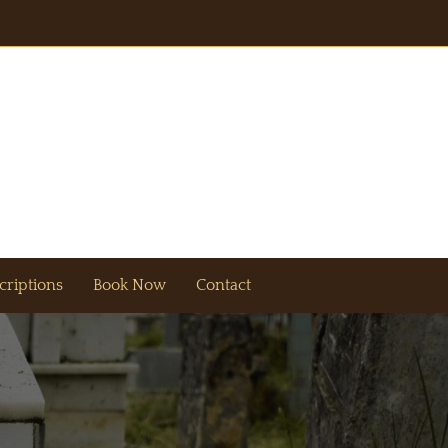
criptions
Book Now
Contact