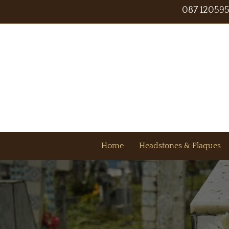
087 12059
Home
Headstones & Plaques