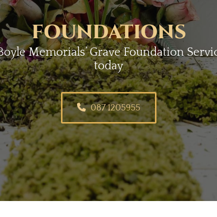
FOUNDATIONS
oyle Memorials’ Grave Foundation Service
today
087 1205955