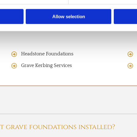
Allow selection
Headstone Foundations
Grave Kerbing Services
t grave foundations installed?