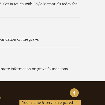
d. Get in touch with Boyle Memorials today for
foundation on the grave.
or more information on grave foundations.
om
Your name & service required