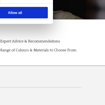
Allow all
Expert Advice & Recommendations
Range of Colours & Materials to Choose From