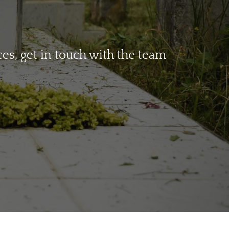
s, get in touch with the team