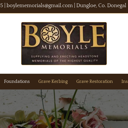
55
|
boylememorials@gmail.com
| Dungloe, Co. Donegal
Foundations
Grave Kerbing
Grave Restoration
Ins