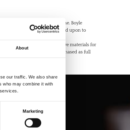
tions before installing a headstone. Boyle
rong and sturdy base to be erected upon to
s of graves. We also offer grave materials for
About
. All of our services can be purchased as full
se our traffic. We also share
ers who may combine it with
 services.
 Today
Marketing