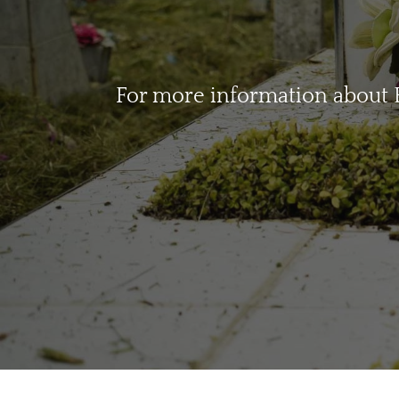
For more information about B