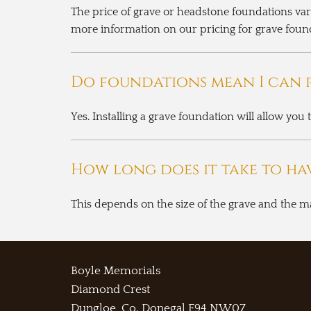
The price of grave or headstone foundations var
more information on our pricing for grave foun
Do foundations mean I can p
Yes. Installing a grave foundation will allow you
How long does it take to ha
This depends on the size of the grave and the m
Boyle Memorials
Diamond Crest
Dungloe, Co. Donegal
F94 NW07