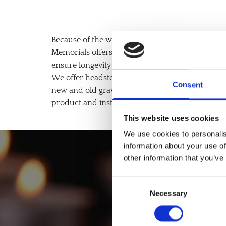
Because of the weight of a stone gravestone and th
Memorials offers foundation installation for al
ensure longevity and durability.
We offer headstone foundations for new and old 
Consent
new and old graves, with a variety of materials av
product and installation services or as product-
This website uses cookies
We use cookies to personalis
information about your use of
other information that you’ve
Book 
Consent
Necessary
Selection