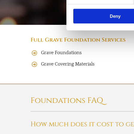
Deny
Full Grave Foundation Services
Grave Foundations
Grave Covering Materials
Foundations FAQ
How much does it cost to ge