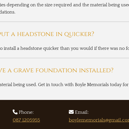
ies depending on the size required and the material being use
dations.
ut a headstone in quicker?
 to install a headstone quicker than you would if there was no 
ve a grave foundation installed?
aterial being used. Get in touch with Boyle Memorials today f


Phone:
Email:
087 1205955
boylememorials@gmail.c