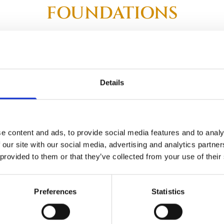
FOUNDATIONS
e fragility of soil, it’s important to install professional founda
l graves and headstones, ensuring that your headstone has a st
graves, offering expert advice and recommendations on all type
Details
ailable including artificial grass, chippings, pebbles, and more
only services.
e content and ads, to provide social media features and to analy
 our site with our social media, advertising and analytics partn
 provided to them or that they’ve collected from your use of their
a Consultation for Grave Foundation Services
Preferences
Statistics
087 1205955